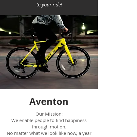
to your ride!
Aventon
Our Mission:
We enable people to find happiness
through motion.
No matter what we look like now, a year