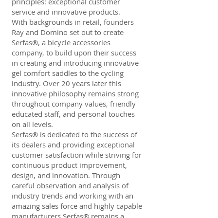
principles: exceptional customer
service and innovative products.
With backgrounds in retail, founders
Ray and Domino set out to create
Serfas®, a bicycle accessories
company, to build upon their success
in creating and introducing innovative
gel comfort saddles to the cycling
industry. Over 20 years later this
innovative philosophy remains strong
throughout company values, friendly
educated staff, and personal touches
on all levels.
Serfas® is dedicated to the success of
its dealers and providing exceptional
customer satisfaction while striving for
continuous product improvement,
design, and innovation. Through
careful observation and analysis of
industry trends and working with an
amazing sales force and highly capable
manufacturers Serfas® remains a