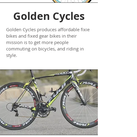
Golden Cycles
Golden Cycles produces affordable fixie
bikes and fixed gear bikes in their
mission is to get more people
commuting on bicycles, and riding in
style.