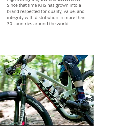
Since that time KHS has grown into a
brand respected for quality, value, and
integrity with distribution in more than
30 countries around the world.