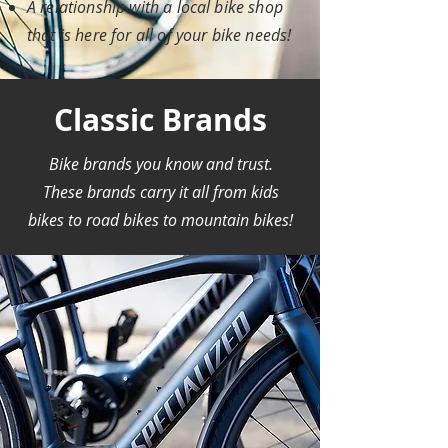
A relationship with a local bike shop
that is here for all of your bike needs!
Classic Brands
Bike brands you know and trust.
These brands carry it all from kids
bikes to road bikes to mountain bikes!