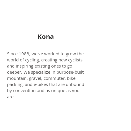
Kona
Since 1988, we've worked to grow the
world of cycling, creating new cyclists
and inspiring existing ones to go
deeper. We specialize in purpose-built
mountain, gravel, commuter, bike
packing, and e-bikes that are unbound
by convention and as unique as you
are