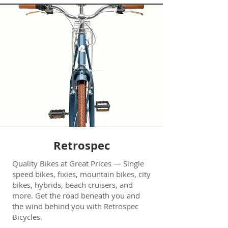
Retrospec
Quality Bikes at Great Prices — Single
speed bikes, fixies, mountain bikes, city
bikes, hybrids, beach cruisers, and
more. Get the road beneath you and
the wind behind you with Retrospec
Bicycles.