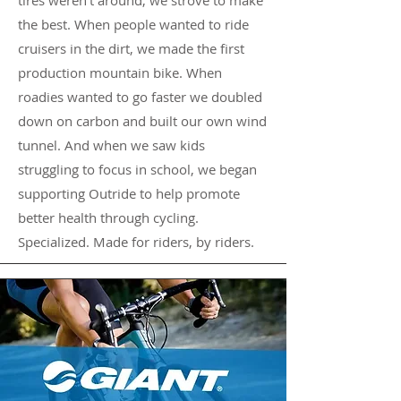
tires weren't around, we strove to make
the best. When people wanted to ride
cruisers in the dirt, we made the first
production mountain bike. When
roadies wanted to go faster we doubled
down on carbon and built our own wind
tunnel. And when we saw kids
struggling to focus in school, we began
supporting Outride to help promote
better health through cycling.
Specialized. Made for riders, by riders.