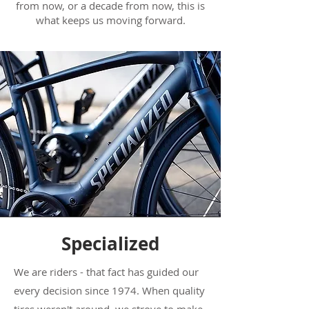
from now, or a decade from now, this is
what keeps us moving forward.
Specialized
We are riders - that fact has guided our
every decision since 1974. When quality