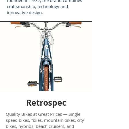
founded in 1972, the brand combines
craftsmanship, technology and
innovative design.
Retrospec
Quality Bikes at Great Prices — Single
speed bikes, fixies, mountain bikes, city
bikes, hybrids, beach cruisers, and