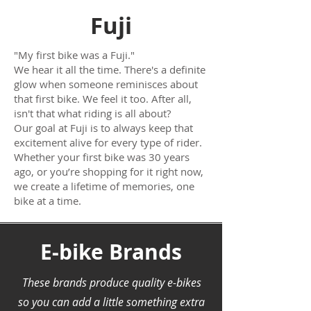
Fuji
"My first bike was a Fuji."
We hear it all the time. There's a definite
glow when someone reminisces about
that first bike. We feel it too. After all,
isn't that what riding is all about?
Our goal at Fuji is to always keep that
excitement alive for every type of rider.
Whether your first bike was 30 years
ago, or you’re shopping for it right now,
we create a lifetime of memories, one
bike at a time.
E-bike Brands
These brands produce quality e-bikes
so you can add a little something extra