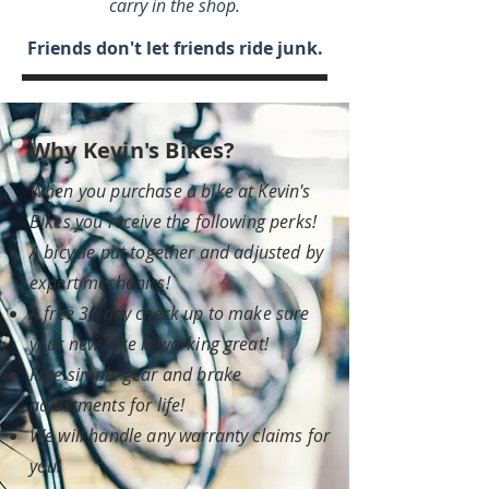
carry in the shop.
Friends don't let friends ride junk.
Why Kevin's Bikes?
When you purchase a bike at Kevin's
Bikes you receive the following perks!
A bicycle put together and adjusted by
expert mechanics!
A free 30 day check up to make sure
your new bike is working great!
Free simple gear and brake
adjustments for life!
We will handle any warranty claims for
you!