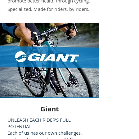
promote better health through cycling.
Specialized. Made for riders, by riders.
Giant
UNLEASH EACH RIDER’S FULL
POTENTIAL
Each of us has our own challenges,