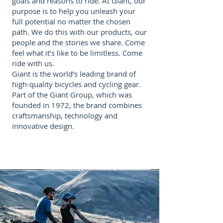
goals and reasons to ride. At Giant, our
purpose is to help you unleash your
full potential no matter the chosen
path. We do this with our products, our
people and the stories we share. Come
feel what it’s like to be limitless. Come
ride with us.
Giant is the world’s leading brand of
high-quality bicycles and cycling gear.
Part of the Giant Group, which was
founded in 1972, the brand combines
craftsmanship, technology and
innovative design.