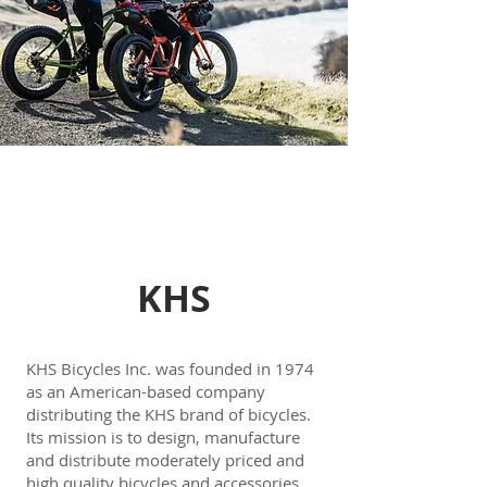
KHS
KHS Bicycles Inc. was founded in 1974
as an American-based company
distributing the KHS brand of bicycles.
Its mission is to design, manufacture
and distribute moderately priced and
high quality bicycles and accessories.