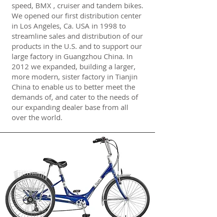
speed, BMX , cruiser and tandem bikes.
We opened our first distribution center
in Los Angeles, Ca. USA in 1998 to
streamline sales and distribution of our
products in the U.S. and to support our
large factory in Guangzhou China. In
2012 we expanded, building a larger,
more modern, sister factory in Tianjin
China to enable us to better meet the
demands of, and cater to the needs of
our expanding dealer base from all
over the world.