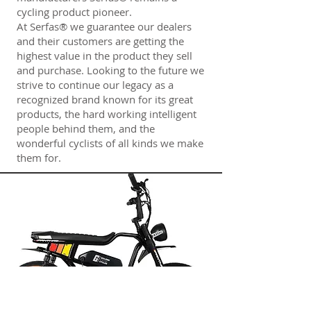
cycling product pioneer.
At Serfas® we guarantee our dealers
and their customers are getting the
highest value in the product they sell
and purchase. Looking to the future we
strive to continue our legacy as a
recognized brand known for its great
products, the hard working intelligent
people behind them, and the
wonderful cyclists of all kinds we make
them for.