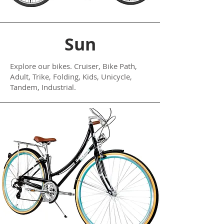
Sun
Explore our bikes. Cruiser, Bike Path,
Adult, Trike, Folding, Kids, Unicycle,
Tandem, Industrial.