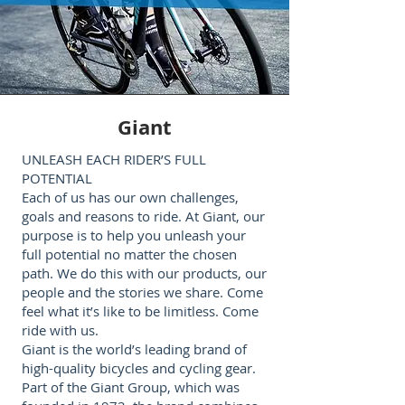
Giant
UNLEASH EACH RIDER’S FULL
POTENTIAL
Each of us has our own challenges,
goals and reasons to ride. At Giant, our
purpose is to help you unleash your
full potential no matter the chosen
path. We do this with our products, our
people and the stories we share. Come
feel what it’s like to be limitless. Come
ride with us.
Giant is the world’s leading brand of
high-quality bicycles and cycling gear.
Part of the Giant Group, which was