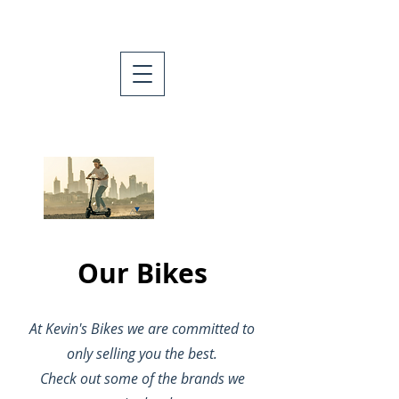
Now selling
Hiboy scooters
and e-bikes!
Our Bikes
At Kevin's Bikes we are committed to
only selling you the best.
Check out some of the brands we