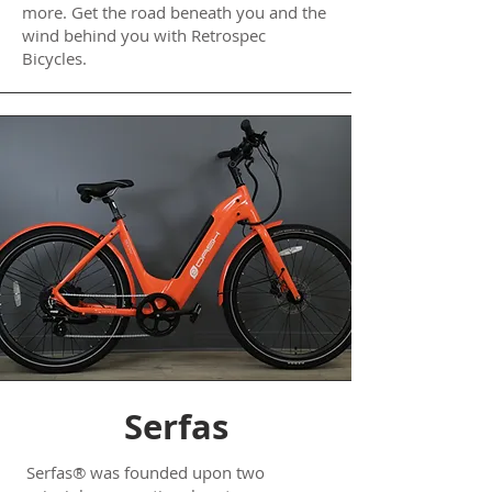
more. Get the road beneath you and the
wind behind you with Retrospec
Bicycles.
Serfas
Serfas® was founded upon two