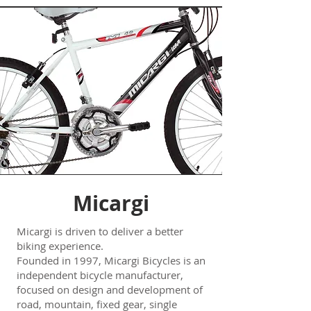
Micargi
Micargi is driven to deliver a better
biking experience.
Founded in 1997, Micargi Bicycles is an
independent bicycle manufacturer,
focused on design and development of
road, mountain, fixed gear, single