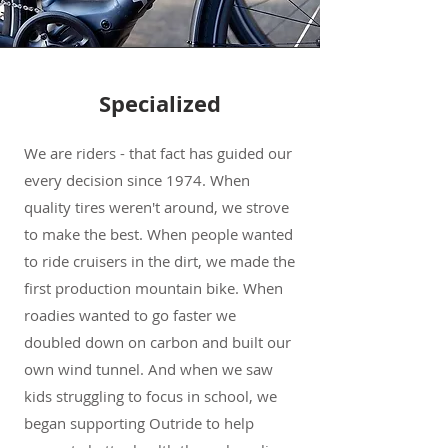
Specialized
We are riders - that fact has guided our
every decision since 1974. When
quality tires weren't around, we strove
to make the best. When people wanted
to ride cruisers in the dirt, we made the
first production mountain bike. When
roadies wanted to go faster we
doubled down on carbon and built our
own wind tunnel. And when we saw
kids struggling to focus in school, we
began supporting Outride to help