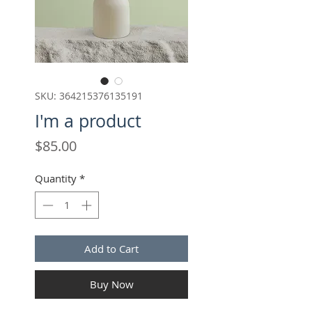
SKU: 364215376135191
I'm a product
Price
$85.00
Quantity
*
Add to Cart
Buy Now