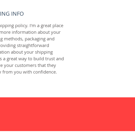
ING INFO
hipping policy. I'm a great place 
 more information about your 
ng methods, packaging and 
roviding straightforward 
ation about your shipping 
is a great way to build trust and 
e your customers that they 
y from you with confidence.