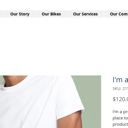
Our Story
Our Bikes
Our Services
Our Com
I'm 
SKU: 21
$120.
I'm a pr
place t
product 