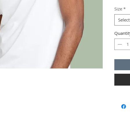
instruct
Size
*
Select
Quantit