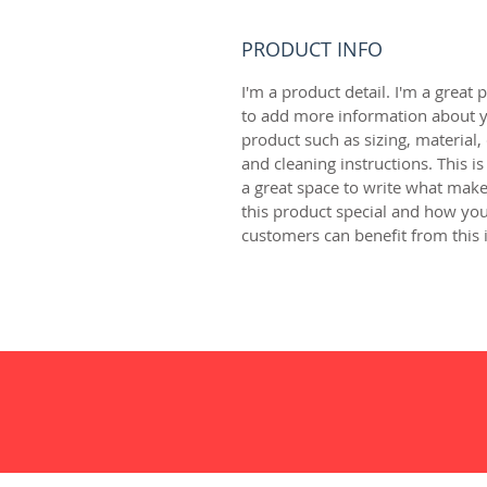
PRODUCT INFO
I'm a product detail. I'm a great p
to add more information about y
product such as sizing, material, 
and cleaning instructions. This is
a great space to write what make
this product special and how you
customers can benefit from this 