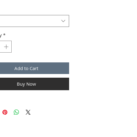
ions and cleaning instructions.
y
*
Add to Cart
Buy Now