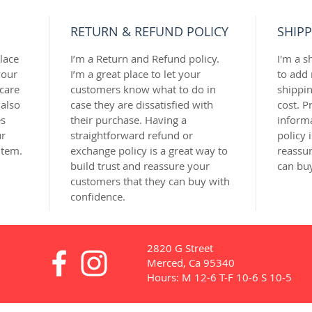
RETURN & REFUND POLICY
SHIPP
lace 
I’m a Return and Refund policy. 
I'm a s
our 
I’m a great place to let your 
to add
care 
customers know what to do in 
shippi
 also 
case they are dissatisfied with 
cost. P
s 
their purchase. Having a 
inform
r 
straightforward refund or 
policy 
item.
exchange policy is a great way to 
reassur
build trust and reassure your 
can bu
customers that they can buy with 
confidence.
2820 G Street
Merced, Ca 95340
Hours: M 12-6 T-F 10-6 S 10-5