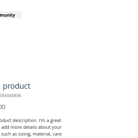
munity
a product
554345656
Price
00
oduct description. I'm a great 
o add more details about your 
such as sizing, material, care 