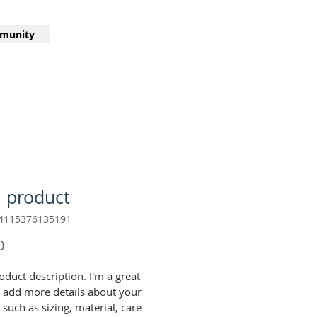
munity
a product
64115376135191
Price
0
oduct description. I'm a great 
o add more details about your 
such as sizing, material, care 