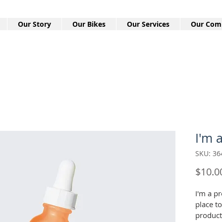
Our Story
Our Bikes
Our Services
Our Com
I'm 
SKU: 3
$10.0
I'm a pr
place t
product 