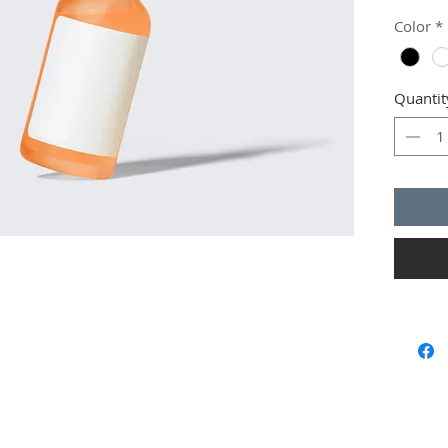
instruct
Color
*
Quantit