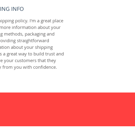
ING INFO
hipping policy. I'm a great place 
 more information about your 
ng methods, packaging and 
roviding straightforward 
ation about your shipping 
is a great way to build trust and 
e your customers that they 
y from you with confidence.