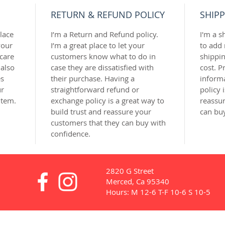
RETURN & REFUND POLICY
SHIPP
lace 
I’m a Return and Refund policy. 
I'm a s
our 
I’m a great place to let your 
to add
care 
customers know what to do in 
shippi
 also 
case they are dissatisfied with 
cost. P
s 
their purchase. Having a 
inform
r 
straightforward refund or 
policy 
item.
exchange policy is a great way to 
reassur
build trust and reassure your 
can bu
customers that they can buy with 
confidence.
2820 G Street
Merced, Ca 95340
Hours: M 12-6 T-F 10-6 S 10-5