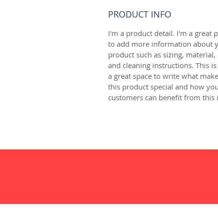
PRODUCT INFO
I'm a product detail. I'm a great p
to add more information about y
product such as sizing, material, 
and cleaning instructions. This is
a great space to write what make
this product special and how you
customers can benefit from this 