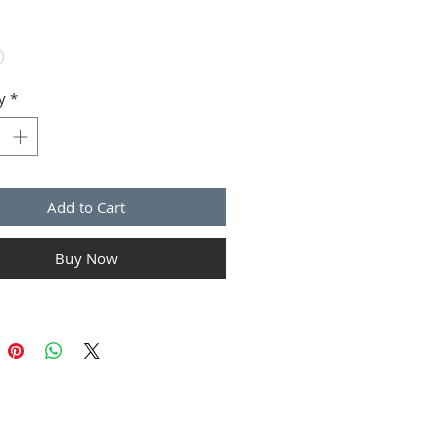
ions and cleaning instructions.
y
*
Add to Cart
Buy Now